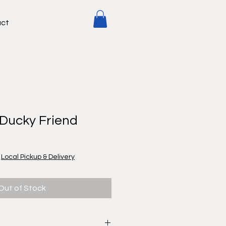
ct
 Ducky Friend
|
Local Pickup & Delivery
Out of Stock