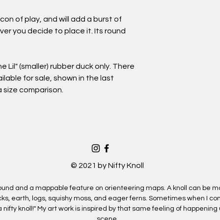
exclude islands and 
If you select a Deliver
icon of play, and will add a burst of
coordinate a time a
r you decide to place it. Its round
artwork.
You will have the opp
option after you clic
the Lil" (smaller) rubber duck only. There
ilable for sale, shown in the last
a size comparison.
© 2021 by Nifty Knoll
mound and a mappable feature on orienteering maps. A knoll can be ma
ocks, earth, logs, squishy moss, and eager ferns. Sometimes when I com
a nifty knoll!" My art work is inspired by that same feeling of happening
scene.