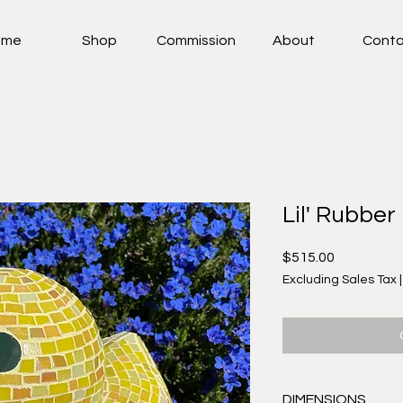
ome
Shop
Commission
About
Conta
Lil' Rubber
Price
$515.00
Excluding Sales Tax
DIMENSIONS