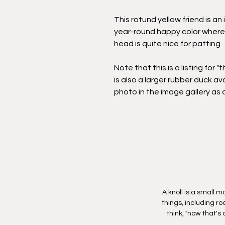
This rotund yellow friend is an 
year-round happy color whereve
head is quite nice for patting.
Note that this is a listing for "
is also a larger rubber duck ava
photo in the image gallery as 
A knoll is a small 
things, including r
think, "now that's 