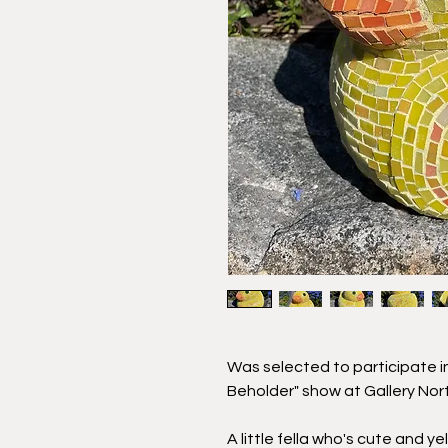
Was selected to participate in
Beholder" show at Gallery Nor
A little fella who's cute and y