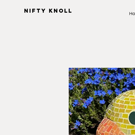
NIFTY KNOLL
H