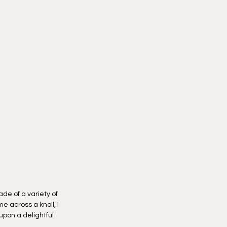
peninsulas.
y option, I will reach out to you to
nd place to handoff your new
ortunity to choose your delivery
k the "checkout" button.
de of a variety of
e across a knoll, I
 upon a delightful