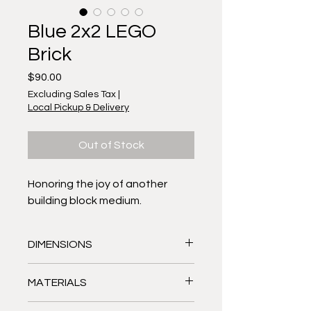
Blue 2x2 LEGO
Brick
Price
$90.00
Excluding Sales Tax
|
Local Pickup & Delivery
Out of Stock
Honoring the joy of another
building block medium.
DIMENSIONS
Approximately 9.25" tall, 8.75" wide,
MATERIALS
1" deep
MOSAIC outside: Stained glass,