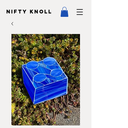
NIFTY KNOLL