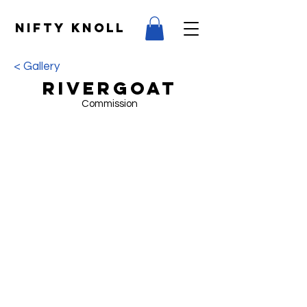
NIFTY KNOLL
< Gallery
RiverGoat
Commission